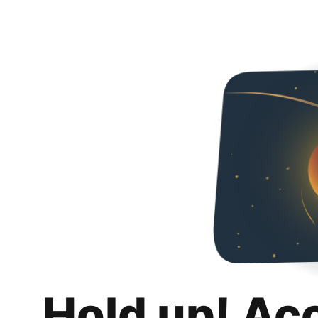
Hold up! Ac