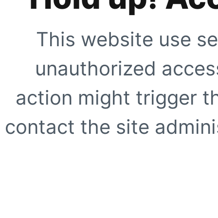
This website use se
unauthorized access
action might trigger t
contact the site adminis