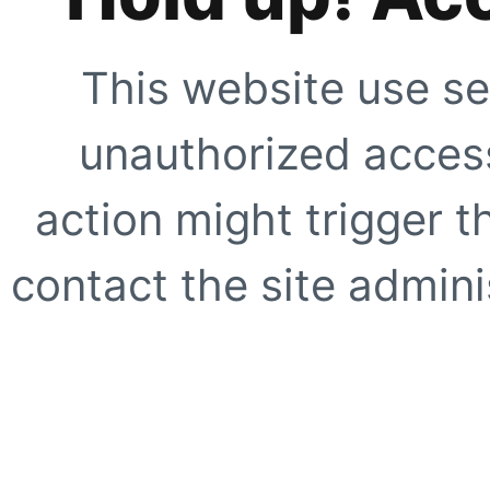
This website use se
unauthorized access
action might trigger t
contact the site adminis