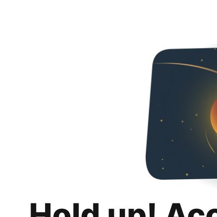
Hold up! Ac