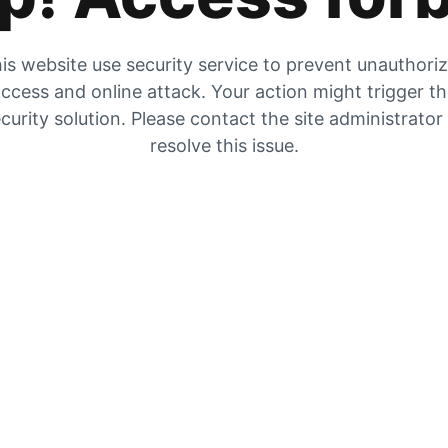
is website use security service to prevent unauthori
ccess and online attack. Your action might trigger t
curity solution. Please contact the site administrator
resolve this issue.