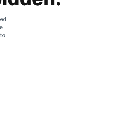
zed
he
 to