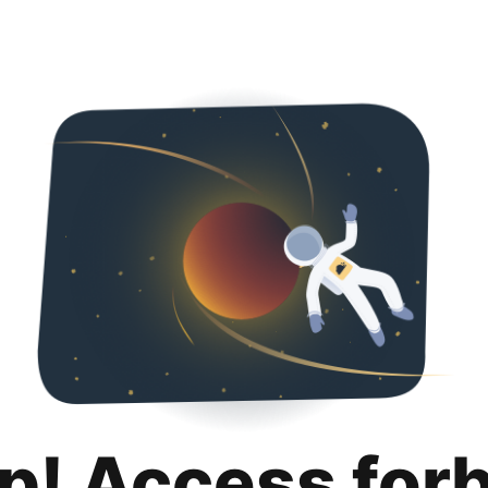
p! Access for