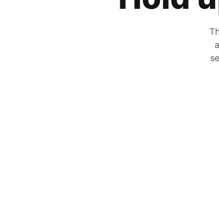
Th
a
se