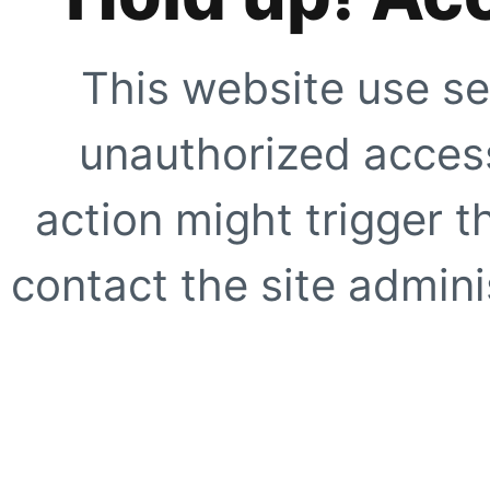
This website use se
unauthorized access
action might trigger t
contact the site adminis