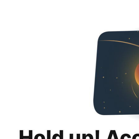
Hold up! Ac