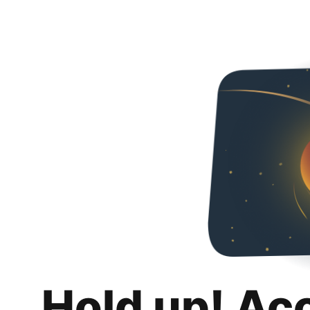
Hold up! Ac