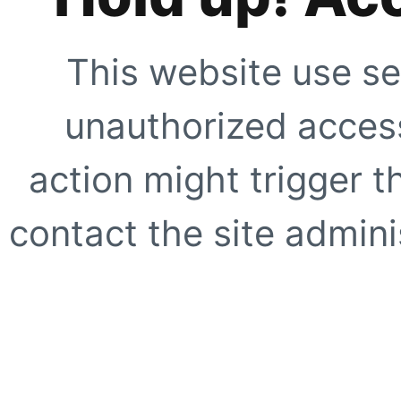
This website use se
unauthorized access
action might trigger t
contact the site adminis