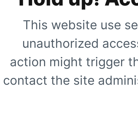
This website use se
unauthorized access
action might trigger t
contact the site adminis