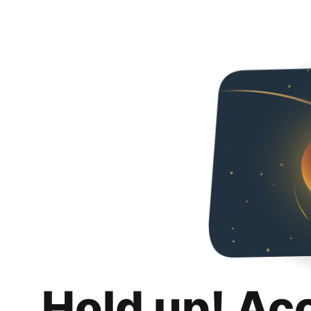
Hold up! Ac