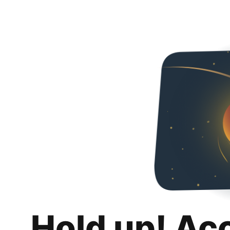
Hold up! Ac