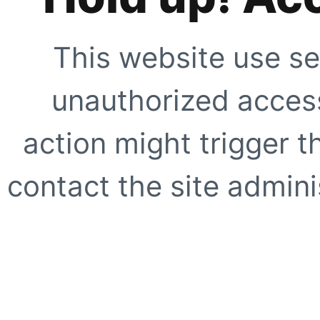
This website use se
unauthorized access
action might trigger t
contact the site adminis