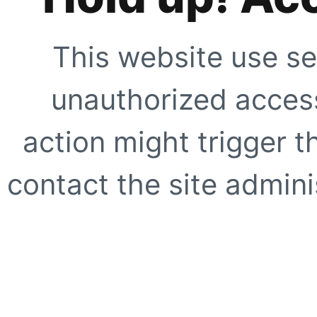
This website use se
unauthorized access
action might trigger t
contact the site adminis