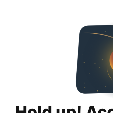
Hold up! Ac