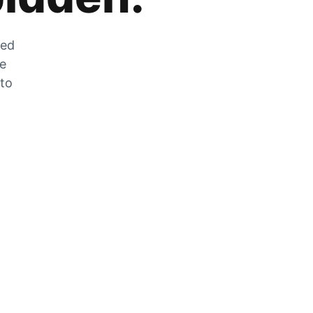
zed
he
 to