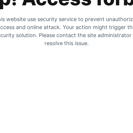
is website use security service to prevent unauthori
ccess and online attack. Your action might trigger t
curity solution. Please contact the site administrator
resolve this issue.