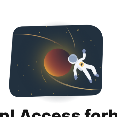
p! Access for