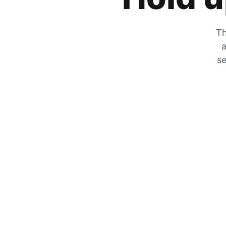
Th
a
se