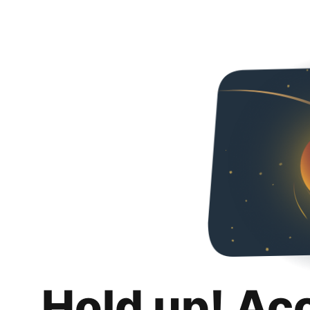
Hold up! Ac