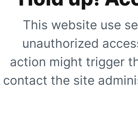
This website use se
unauthorized access
action might trigger t
contact the site adminis