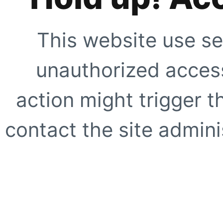
This website use se
unauthorized access
action might trigger t
contact the site adminis