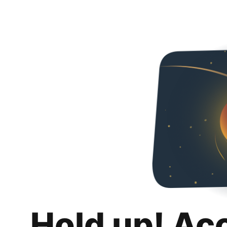
Hold up! Ac