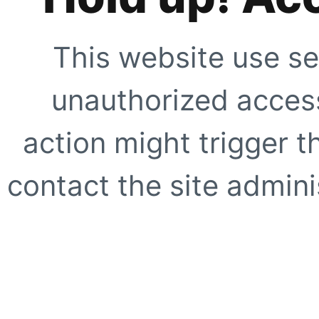
This website use se
unauthorized access
action might trigger t
contact the site adminis