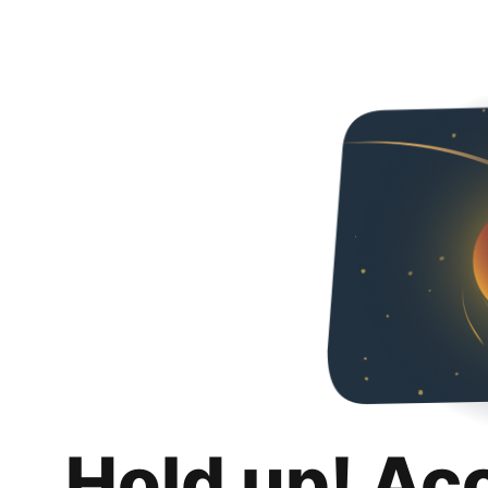
Hold up! Ac