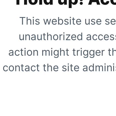
This website use se
unauthorized access
action might trigger t
contact the site adminis