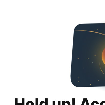
Hold up! Ac