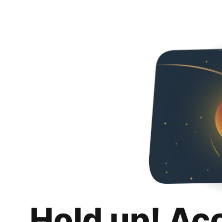
Hold up! Ac