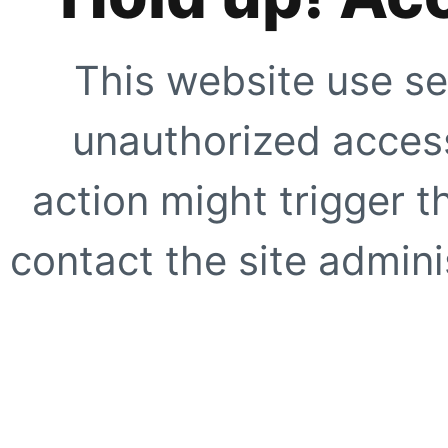
This website use se
unauthorized access
action might trigger t
contact the site adminis