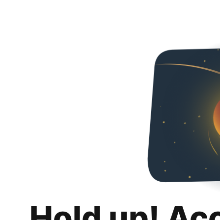
Hold up! Ac