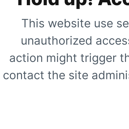
This website use se
unauthorized access
action might trigger t
contact the site adminis