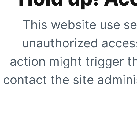
This website use se
unauthorized access
action might trigger t
contact the site adminis