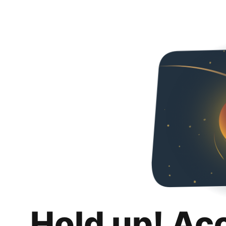
Hold up! Ac