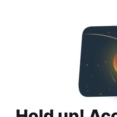
Hold up! Ac