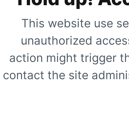
This website use se
unauthorized access
action might trigger t
contact the site adminis