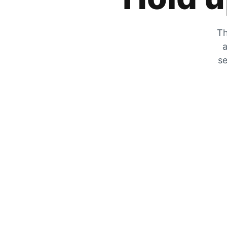
Th
a
se