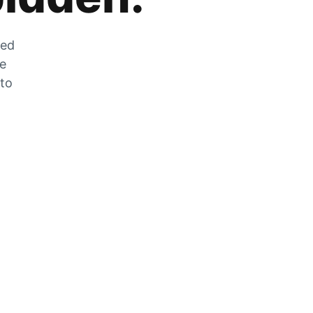
zed
he
 to