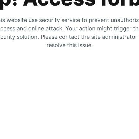
is website use security service to prevent unauthori
ccess and online attack. Your action might trigger t
curity solution. Please contact the site administrator
resolve this issue.