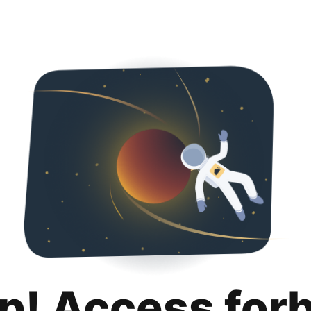
p! Access for