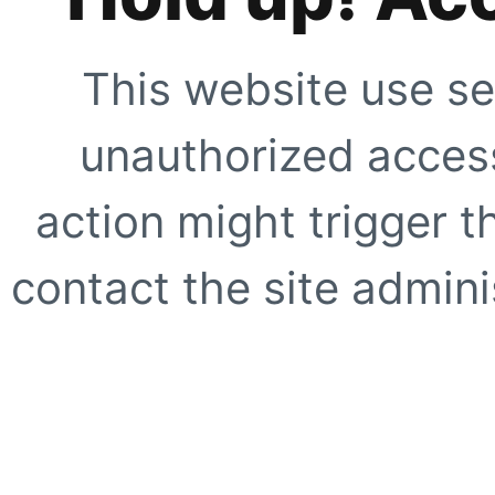
This website use se
unauthorized access
action might trigger t
contact the site adminis