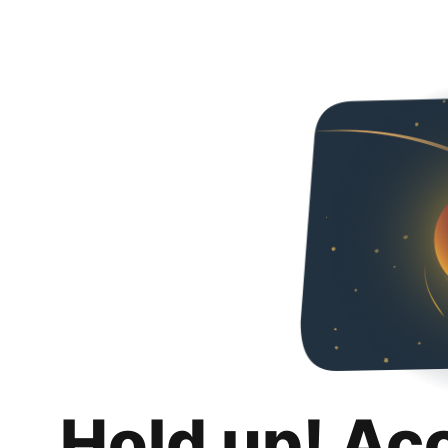
Hold up! Ac