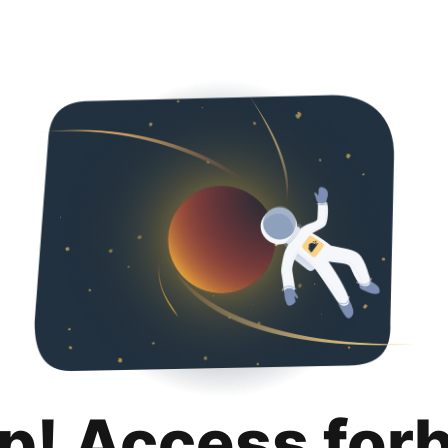
p! Access for