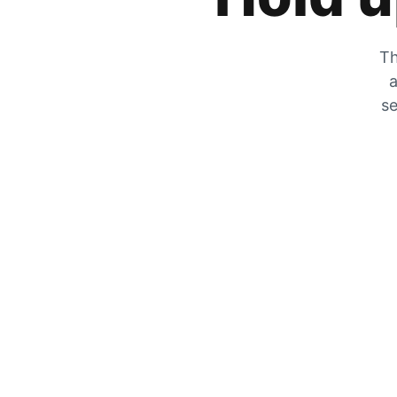
Th
a
se