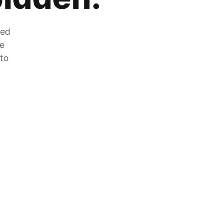
zed
he
 to