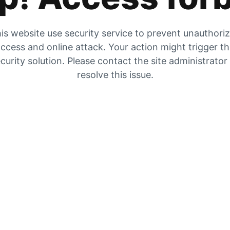
is website use security service to prevent unauthori
ccess and online attack. Your action might trigger t
curity solution. Please contact the site administrator
resolve this issue.