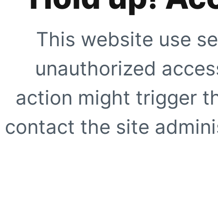
This website use se
unauthorized access
action might trigger t
contact the site adminis