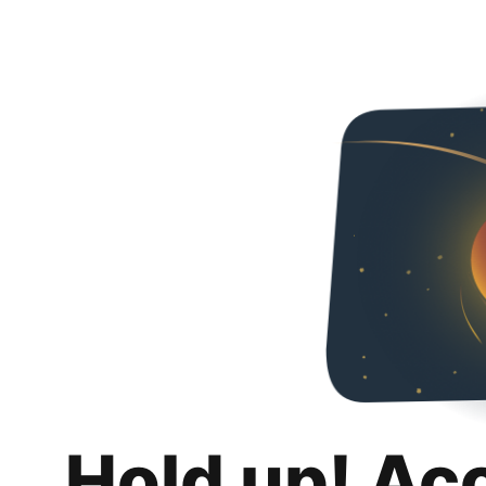
Hold up! Ac