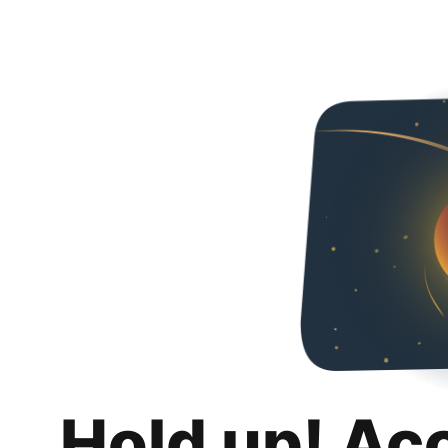
Hold up! Ac