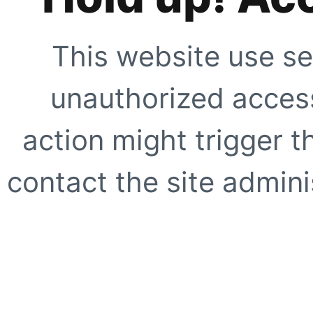
This website use se
unauthorized access
action might trigger t
contact the site adminis