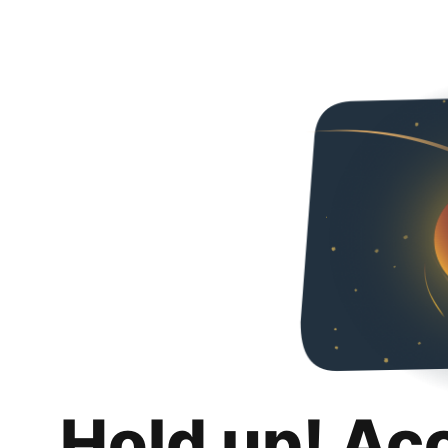
Hold up! Ac