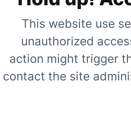
This website use se
unauthorized access
action might trigger t
contact the site adminis